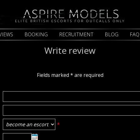
VIEWS
BOOKING
RECRUITMENT
BLOG
FAQ
Write review
Fields marked
*
are required
*