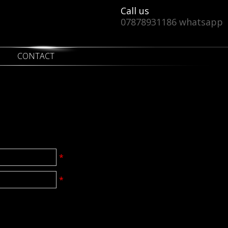
Call us
07878931186 whatsapp
CONTACT
*
*