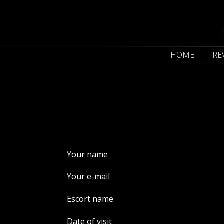
HOME
RE
Your name
Your e-mail
Escort name
Date of visit