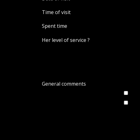
Time of visit
Spent time
Her level of service ?
General comments