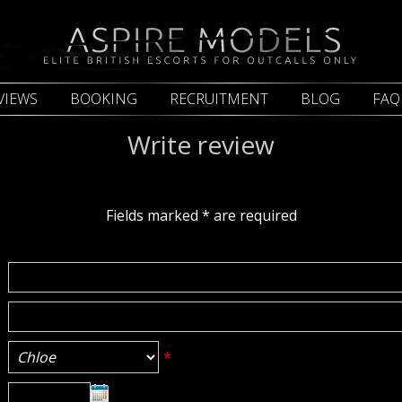
VIEWS
BOOKING
RECRUITMENT
BLOG
FAQ
Write review
Fields marked
*
are required
*