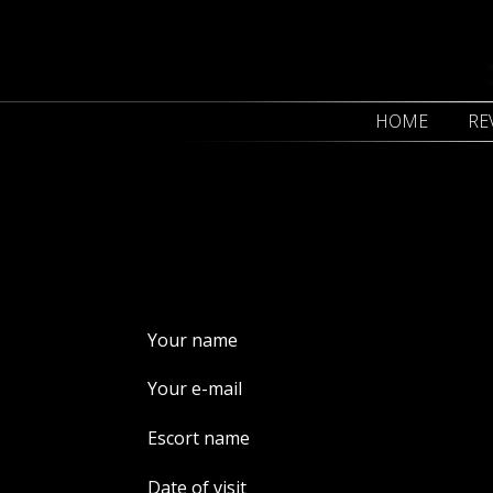
HOME
RE
Your name
Your e-mail
Escort name
Date of visit