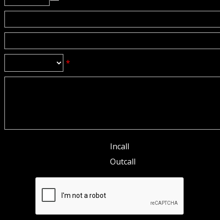
*
Incall
Outcall