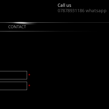
Call us
07878931186 whatsapp
CONTACT
*
*